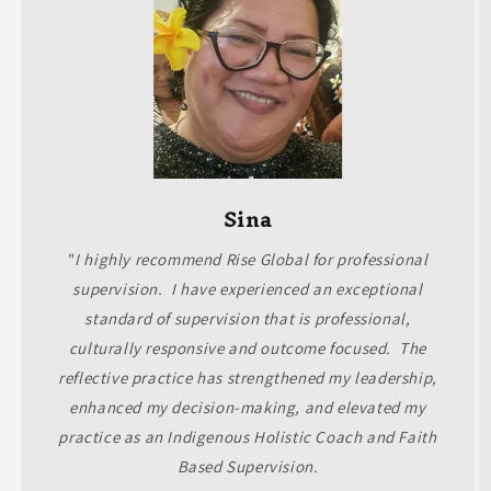
Sina
"
I highly recommend Rise Global for professional
supervision. I have experienced an exceptional
standard of supervision that is professional,
culturally responsive and outcome focused. The
reflective practice has strengthened my leadership,
enhanced my decision-making, and elevated my
practice as an Indigenous Holistic Coach and Faith
Based Supervision.