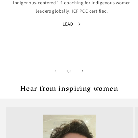
Indigenous-centered 1:1 coaching for Indigenous women
leaders globally. ICF PCC certified.
LEAD
of
1
/
6
Hear from inspiring women