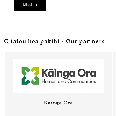
Mission
Ō tātou hoa pakihi - Our partners
Kāinga Ora