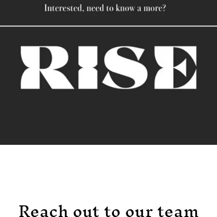
Reach out to our team