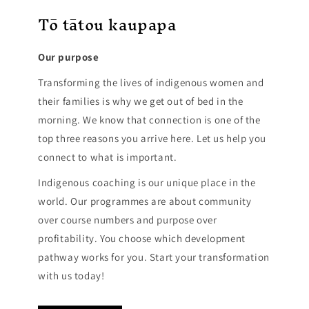
Tō tātou kaupapa
Our purpose
Transforming the lives of indigenous women and
their families is why we get out of bed in the
morning. We know that connection is one of the
top three reasons you arrive here. Let us help you
connect to what is important.
Indigenous coaching is our unique place in the
world. Our programmes are about community
over course numbers and purpose over
profitability. You choose which development
pathway works for you. Start your transformation
with us today!