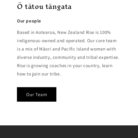
Ō tātou tāngata
Our people
Based in Aotearoa, New Zealand Rise is 100%
indigenous-owned and operated. Our core team
is a mix of Māori and Pacific Island women with
diverse industry, community and tribal expertise.
Rise is growing coaches in your country, learn
how to join our tribe.
Our Team