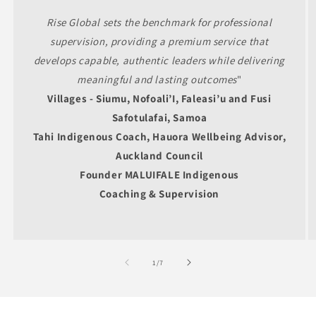
Rise Global sets the benchmark for professional
supervision, providing a premium service that
develops capable, authentic leaders while delivering
meaningful and lasting outcomes
"
Villages -
Siumu, Nofoali’I, Faleasi’u and Fusi
Safotulafai, Samoa
Tahi Indigenous Coach, Hauora Wellbeing Advisor,
Auckland Council
Founder MALUIFALE Indigenous
Coaching & Supervision
of
1
/
7