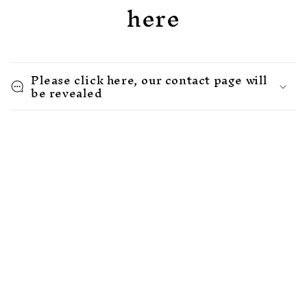
here
Please click here, our contact page will
be revealed
Let's stay connected. We would love to
have you travel this journey with our
Rise community.
Email
Facebook