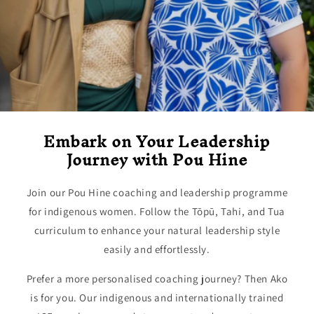
Embark on Your Leadership
Journey with Pou Hine
Join our Pou Hine coaching and leadership programme
for indigenous women. Follow the Tōpū, Tahi, and Tua
curriculum to enhance your natural leadership style
easily and effortlessly.
Prefer a more personalised coaching journey? Then Ako
is for you. Our indigenous and internationally trained