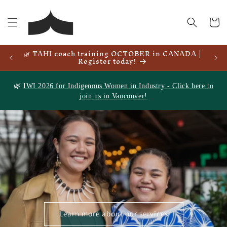
Skip to
content
Cart
🌿 TAHI coach training OCTOBER in CANADA |
🌿
Register today!
🌿
IWI 2026 for Indigenous Women in Industry - Click here to
join us in Vancouver!
Learn more about our services