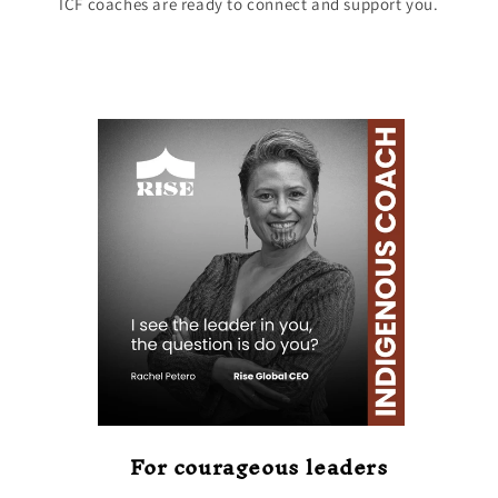
ICF coaches are ready to connect and support you.
For courageous leaders