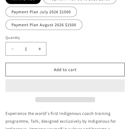
Payment Plan July 2026 $1500
Payment Plan August 2026 $1500
Quantity
Decrease
Increase
quantity
quantity
for
for
2026
2026
Add to cart
TAHI
TAHI
NOW
NOW
OPEN!
OPEN!
Experience the world's first Indigenous coach training
programme, Tahi, designed exclusively by Indigenous for
Indigenous. Immerse yourself in culture and become a