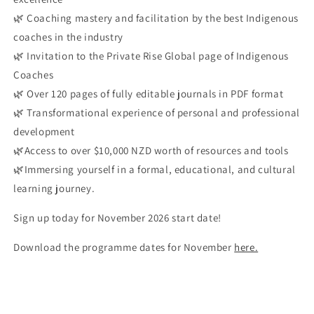
🌿 Coaching mastery and facilitation by the best Indigenous
coaches in the industry
🌿 Invitation to the Private Rise Global page of Indigenous
Coaches
🌿 Over 120 pages of fully editable journals in PDF format
🌿 Transformational experience of personal and professional
development
🌿Access to over $10,000 NZD worth of resources and tools
🌿Immersing yourself in a formal, educational, and cultural
learning journey.
Sign up today for November 2026 start date!
Download the programme dates for November
here.