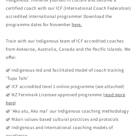
certified coach with our ICF (International Coach Federation)
accredited international programme! Download the
programme dates for November
here.
Train with our Indigenous team of ICF accredited coaches
from Aotearoa, Australia, Canada and the Pacific Islands. We
offer:
🌿 Indigenous-led and facilitated model of coach training
'Tupu Tahi'
🌿 ICF accredited level 1 online programme (see attached)
🌿 NZ Fernmark Licensee approved programme (
read more
here
)
🌿 'Ako atu, Ako mai' our Indigenous coaching methodology
🌿 Māori values-based cultural practices and protocols
🌿 Indigenous and International coaching models of
excellence